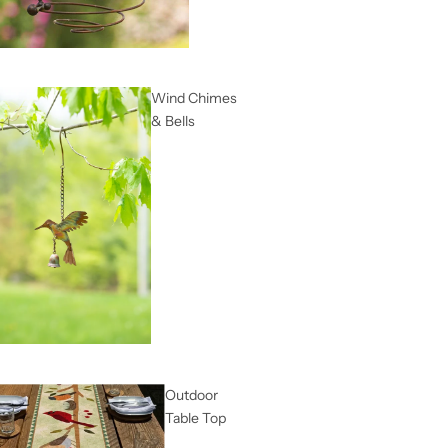
Wind Chimes
& Bells
Outdoor
Table Top