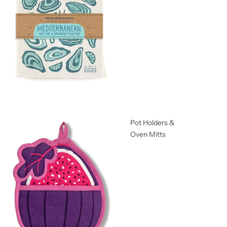
Pot Holders &
Oven Mitts