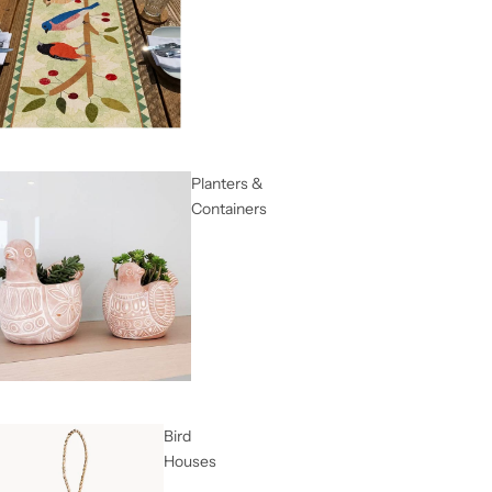
Planters &
Containers
Bird
Houses