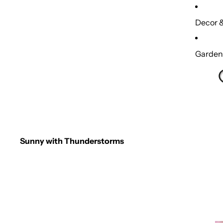
Decor &
Garden,
Sunny with Thunderstorms