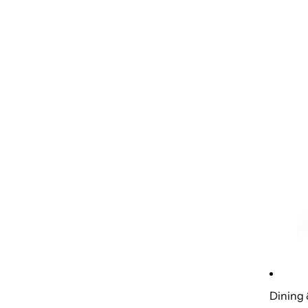
Dining 