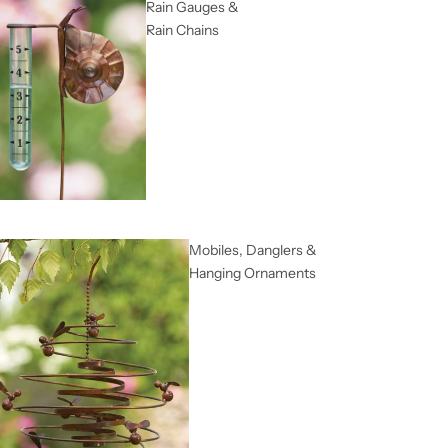
Rain Gauges &
Rain Chains
Mobiles, Danglers &
Hanging Ornaments