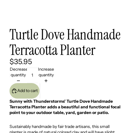
Turtle Dove Handmade
Terracotta Planter
$35.95
Decrease
Increase
quantity
quantity
Add to cart
Sunny with Thunderstorms' Turtle Dove Handmade
Terracotta Planter adds a beautiful and functional focal
point to your outdoor table, yard, garden or patio.
Sustainably handmade by fair trade artisans, this small
planter is made of natural colored clay and will have slight