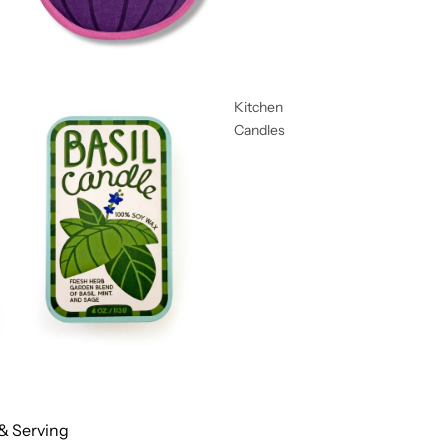
Kitchen
Candles
& Serving