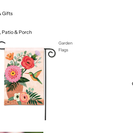
 Gifts
 Patio & Porch
Garden
Flags