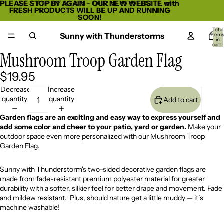
PLEASE STOP BY AGAIN - OUR NEW WEBSITE with
PLEASE STOP BY AGAIN - OUR NEW WEBSITE with
FRESH PRODUCTS WILL BE UP AND RUNNING
FRESH PRODUCTS WILL BE UP AND RUNNING
SOON!
SOON!
Total
Sunny with Thunderstorms
item
in
cart:
0
Mushroom Troop Garden Flag
Open
image
$19.95
in
full
Decrease
Increase
screen
quantity
quantity
Add to cart
Garden flags are an exciting and easy way to express yourself and
add some color and cheer to your patio, yard or garden.
Make your
outdoor space even more personalized with our Mushroom Troop
Garden Flag.
Sunny with Thunderstorm's two-sided decorative garden flags are
made from fade-resistant premium polyester material for greater
durability with a softer, silkier feel for better drape and movement. Fade
and mildew resistant. Plus, should nature get a little muddy — it’s
machine washable!