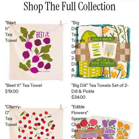
Shop The Full Collection
"Beet
"Big
It"
Dill"
Tea
Tea
Towel
Towels
Set
of
2-
Dill
&
Pickle
"Beet It" Tea Towel
"Big Dill" Tea Towels Set of 2-
More soon
More soon
$19.00
Dill & Pickle
$34.00
"Cherry-
"Edible
O"
Flowers"
Tea
Sponge
Towel
Cloth
Set
of