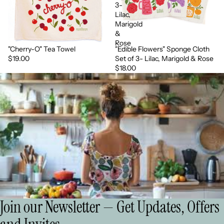
3-
Lilac,
Marigold
&
Rose
"Cherry-O" Tea Towel
"Edible Flowers" Sponge Cloth
More soon
More soon
$19.00
Set of 3- Lilac, Marigold & Rose
$18.00
Join our Newsletter — Get Updates, Offers