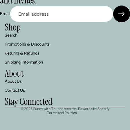
and Invites.
Email
Shop
Search
Promotions & Discounts
Returns & Refunds
Shipping Information
About
About Us
Refund policy
Contact Us
Privacy policy
Stay Connected
Terms of service
© 2026
Sunny with Thunderstorms
,
Powered by Shopify
Terms and Policies