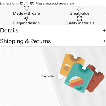
Dimensions: 12.5" x 18". Flag stand sold separately.
Made with care
Great value
Elegant design
Quality materials
Details
Shipping & Returns
Play video